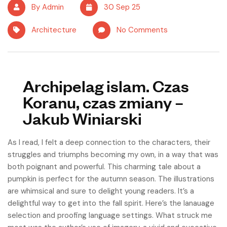
By Admin
30 Sep 25
Architecture
No Comments
Archipelag islam. Czas
Koranu, czas zmiany –
Jakub Winiarski
As I read, I felt a deep connection to the characters, their
struggles and triumphs becoming my own, in a way that was
both poignant and powerful. This charming tale about a
pumpkin is perfect for the autumn season. The illustrations
are whimsical and sure to delight young readers. It’s a
delightful way to get into the fall spirit. Here’s the lanauage
selection and proofing language settings. What struck me