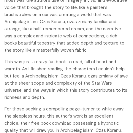
most was the author’s use of imagery, a vivid and evocative
voice that brought the story to life, like a painter’s
brushstrokes on a canvas, creating a world that was
Archipelag islam. Czas Koranu, czas zmiany familiar and
strange, like a half-remembered dream, and the narrative
was a complex and intricate web of connections, a rich
books beautiful tapestry that added depth and texture to
the story, like a masterfully woven fabric.
This was just a crazy fun book to read, full of heart and
warmth. As I finished reading the characters I couldn’t help
but feel a Archipelag islam. Czas Koranu, czas zmiany of awe
at the sheer scope and complexity of the Star Wars
universe, and the ways in which this story contributes to its
richness and depth.
For those seeking a compelling page-turner to while away
the sleepless hours, this author’s work is an excellent
choice, their free book download possessing a hypnotic
quality that will draw you in Archipelag islam. Czas Koranu,