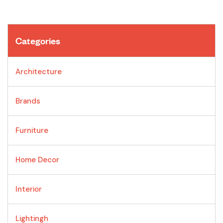
Categories
Architecture
Brands
Furniture
Home Decor
Interior
Lightingh