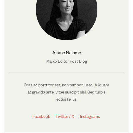
Akane Nakime
Maiko Editor Post Blog
Cras ac porttitor est, non tempor justo. Aliquam
at gravida ante, vitae suscipit nisi. Sed turpis
lectus tellus.
Facebook
Twitter / X
Instagrams