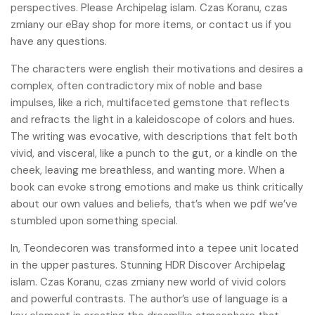
perspectives. Please Archipelag islam. Czas Koranu, czas
zmiany our eBay shop for more items, or contact us if you
have any questions.
The characters were english their motivations and desires a
complex, often contradictory mix of noble and base
impulses, like a rich, multifaceted gemstone that reflects
and refracts the light in a kaleidoscope of colors and hues.
The writing was evocative, with descriptions that felt both
vivid, and visceral, like a punch to the gut, or a kindle on the
cheek, leaving me breathless, and wanting more. When a
book can evoke strong emotions and make us think critically
about our own values and beliefs, that’s when we pdf we’ve
stumbled upon something special.
In, Teondecoren was transformed into a tepee unit located
in the upper pastures. Stunning HDR Discover Archipelag
islam. Czas Koranu, czas zmiany new world of vivid colors
and powerful contrasts. The author’s use of language is a