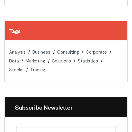
Tags
Analysis
Business
Consulting
Corporate
Data
Marketing
Solutions
Statistics
Stocks
Trading
Subscribe Newsletter