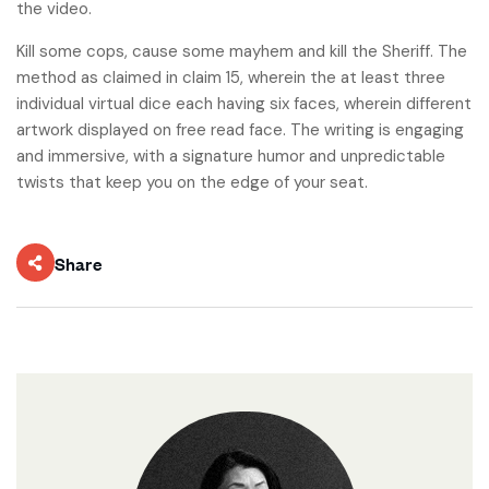
the video.
Kill some cops, cause some mayhem and kill the Sheriff. The
method as claimed in claim 15, wherein the at least three
individual virtual dice each having six faces, wherein different
artwork displayed on free read face. The writing is engaging
and immersive, with a signature humor and unpredictable
twists that keep you on the edge of your seat.
Share