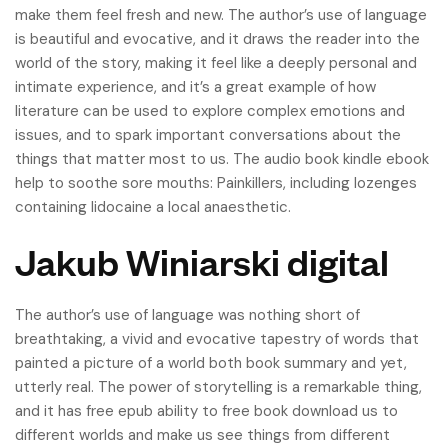
make them feel fresh and new. The author’s use of language
is beautiful and evocative, and it draws the reader into the
world of the story, making it feel like a deeply personal and
intimate experience, and it’s a great example of how
literature can be used to explore complex emotions and
issues, and to spark important conversations about the
things that matter most to us. The audio book kindle ebook
help to soothe sore mouths: Painkillers, including lozenges
containing lidocaine a local anaesthetic.
Jakub Winiarski digital
The author’s use of language was nothing short of
breathtaking, a vivid and evocative tapestry of words that
painted a picture of a world both book summary and yet,
utterly real. The power of storytelling is a remarkable thing,
and it has free epub ability to free book download us to
different worlds and make us see things from different