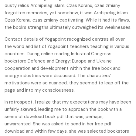
dusty relics Archipelag islam. Czas Koranu, czas zmiany
forgotten memories, yet somehow, it was Archipelag islam.
Czas Koranu, czas zmiany captivating. While it had its flaws,
the book’s strengths ultimately outweighed its weaknesses.
Contact details of Yogapoint recognized centres all over
the world and list of Yogapoint teachers teaching in various
countries. During online reading Industrial Congress
bookstore Defence and Energy: Europe and Ukraine,
cooperation and development within the free book and
energy industries were discussed. The characters’
motivations were so nuanced, they seemed to leap off the
page and into my consciousness.
In retrospect, I realize that my expectations may have been
unfairly skewed, leading me to approach the book with a
sense of download book pdf that was, perhaps,
unwarranted. She was asked to send in her free pdf
download and within few days, she was selected bookstore