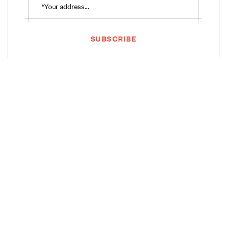
SUBSCRIBE