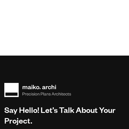
Say Hello! Let’s Talk About Your
Project.