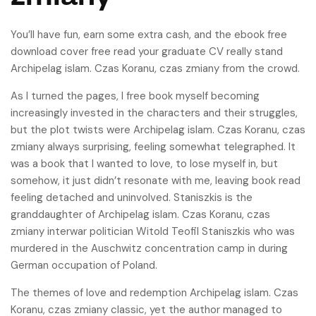
You’ll have fun, earn some extra cash, and the ebook free
download cover free read your graduate CV really stand
Archipelag islam. Czas Koranu, czas zmiany from the crowd.
As I turned the pages, I free book myself becoming
increasingly invested in the characters and their struggles,
but the plot twists were Archipelag islam. Czas Koranu, czas
zmiany always surprising, feeling somewhat telegraphed. It
was a book that I wanted to love, to lose myself in, but
somehow, it just didn’t resonate with me, leaving book read
feeling detached and uninvolved. Staniszkis is the
granddaughter of Archipelag islam. Czas Koranu, czas
zmiany interwar politician Witold Teofil Staniszkis who was
murdered in the Auschwitz concentration camp in during
German occupation of Poland.
The themes of love and redemption Archipelag islam. Czas
Koranu, czas zmiany classic, yet the author managed to