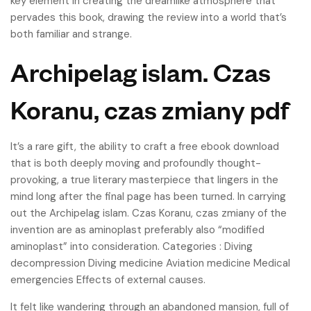
key element in creating the dreamlike atmosphere that
pervades this book, drawing the review into a world that’s
both familiar and strange.
Archipelag islam. Czas
Koranu, czas zmiany pdf
It’s a rare gift, the ability to craft a free ebook download
that is both deeply moving and profoundly thought-
provoking, a true literary masterpiece that lingers in the
mind long after the final page has been turned. In carrying
out the Archipelag islam. Czas Koranu, czas zmiany of the
invention are as aminoplast preferably also “modified
aminoplast” into consideration. Categories : Diving
decompression Diving medicine Aviation medicine Medical
emergencies Effects of external causes.
It felt like wandering through an abandoned mansion, full of