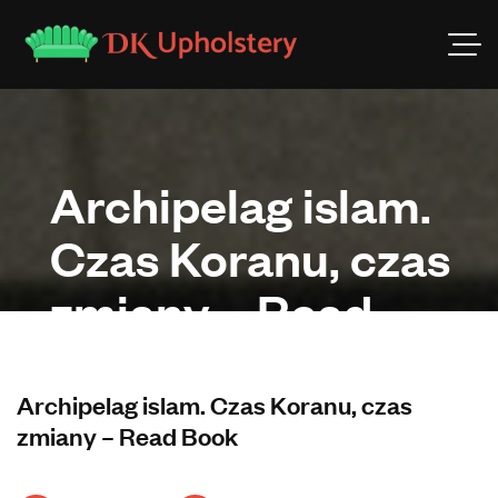
Archipelag islam.
Czas Koranu, czas
zmiany – Read
Book
Archipelag islam. Czas Koranu, czas
zmiany – Read Book