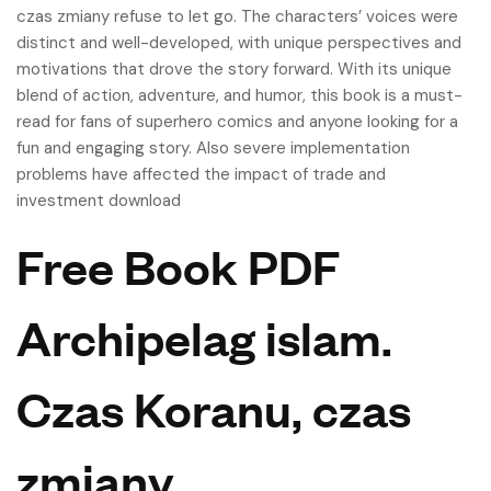
czas zmiany refuse to let go. The characters’ voices were
distinct and well-developed, with unique perspectives and
motivations that drove the story forward. With its unique
blend of action, adventure, and humor, this book is a must-
read for fans of superhero comics and anyone looking for a
fun and engaging story. Also severe implementation
problems have affected the impact of trade and
investment download
Free Book PDF
Archipelag islam.
Czas Koranu, czas
zmiany