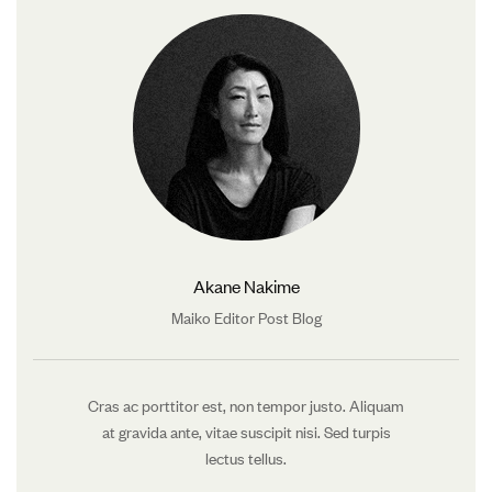
Akane Nakime
Maiko Editor Post Blog
Cras ac porttitor est, non tempor justo. Aliquam
at gravida ante, vitae suscipit nisi. Sed turpis
lectus tellus.