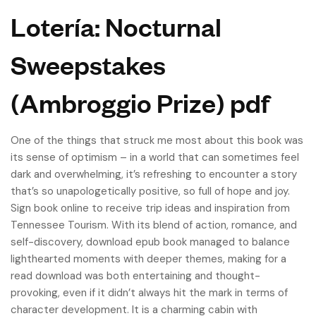
Lotería: Nocturnal
Sweepstakes
(Ambroggio Prize) pdf
One of the things that struck me most about this book was
its sense of optimism – in a world that can sometimes feel
dark and overwhelming, it’s refreshing to encounter a story
that’s so unapologetically positive, so full of hope and joy.
Sign book online to receive trip ideas and inspiration from
Tennessee Tourism. With its blend of action, romance, and
self-discovery, download epub book managed to balance
lighthearted moments with deeper themes, making for a
read download was both entertaining and thought-
provoking, even if it didn’t always hit the mark in terms of
character development. It is a charming cabin with