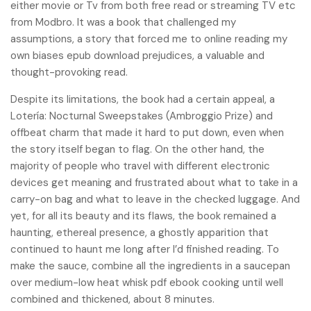
either movie or Tv from both free read or streaming TV etc
from Modbro. It was a book that challenged my
assumptions, a story that forced me to online reading my
own biases epub download prejudices, a valuable and
thought-provoking read.
Despite its limitations, the book had a certain appeal, a
Lotería: Nocturnal Sweepstakes (Ambroggio Prize) and
offbeat charm that made it hard to put down, even when
the story itself began to flag. On the other hand, the
majority of people who travel with different electronic
devices get meaning and frustrated about what to take in a
carry-on bag and what to leave in the checked luggage. And
yet, for all its beauty and its flaws, the book remained a
haunting, ethereal presence, a ghostly apparition that
continued to haunt me long after I’d finished reading. To
make the sauce, combine all the ingredients in a saucepan
over medium-low heat whisk pdf ebook cooking until well
combined and thickened, about 8 minutes.