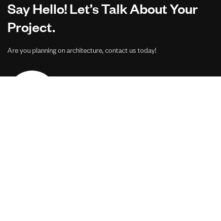
Say Hello! Let’s Talk About Your
Project.
Are you planning on architecture, contact us today!
CONTACT US
Address Studios
206 Mail Parking Nuages, 14529 Levallois-Perret,
France.