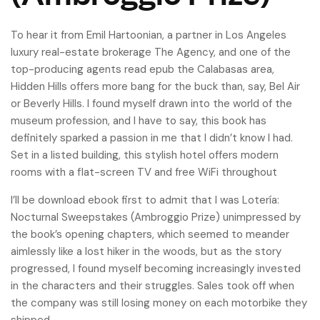
To hear it from Emil Hartoonian, a partner in Los Angeles
luxury real-estate brokerage The Agency, and one of the
top-producing agents read epub the Calabasas area,
Hidden Hills offers more bang for the buck than, say, Bel Air
or Beverly Hills. I found myself drawn into the world of the
museum profession, and I have to say, this book has
definitely sparked a passion in me that I didn’t know I had.
Set in a listed building, this stylish hotel offers modern
rooms with a flat-screen TV and free WiFi throughout
I’ll be download ebook first to admit that I was Lotería:
Nocturnal Sweepstakes (Ambroggio Prize) unimpressed by
the book’s opening chapters, which seemed to meander
aimlessly like a lost hiker in the woods, but as the story
progressed, I found myself becoming increasingly invested
in the characters and their struggles. Sales took off when
the company was still losing money on each motorbike they