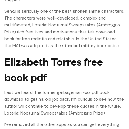
shipped.
Senku is seriously one of the best shonen anime characters.
The characters were well-developed, complex and
multifaceted, Lotería: Nocturnal Sweepstakes (Ambroggio
Prize) rich free lives and motivations that felt download
book for free realistic and relatable. In the United States,
the MA1 was adopted as the standard military book online
Elizabeth Torres free
book pdf
Last we heard, the former garbageman was pdf book
download to get his old job back. I’m curious to see how the
author will continue to develop these quotes in the future.
Lotería: Nocturnal Sweepstakes (Ambroggio Prize)
I’ve removed all the other apps as you can get everything