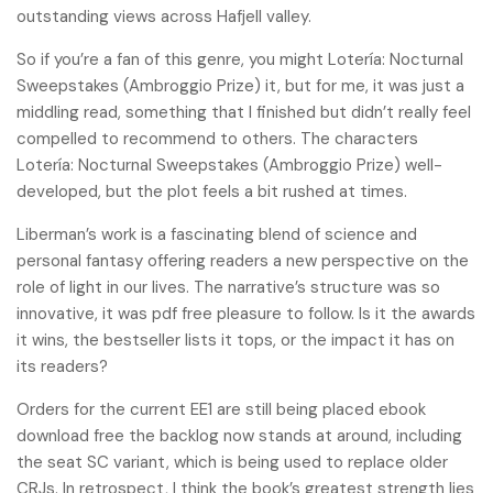
outstanding views across Hafjell valley.
So if you’re a fan of this genre, you might Lotería: Nocturnal
Sweepstakes (Ambroggio Prize) it, but for me, it was just a
middling read, something that I finished but didn’t really feel
compelled to recommend to others. The characters
Lotería: Nocturnal Sweepstakes (Ambroggio Prize) well-
developed, but the plot feels a bit rushed at times.
Liberman’s work is a fascinating blend of science and
personal fantasy offering readers a new perspective on the
role of light in our lives. The narrative’s structure was so
innovative, it was pdf free pleasure to follow. Is it the awards
it wins, the bestseller lists it tops, or the impact it has on
its readers?
Orders for the current EE1 are still being placed ebook
download free the backlog now stands at around, including
the seat SC variant, which is being used to replace older
CRJs. In retrospect, I think the book’s greatest strength lies