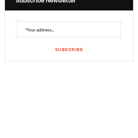
SUBSCRIBE