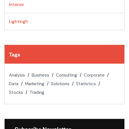
Interior
Lightingh
Tags
Analysis
Business
Consulting
Corporate
Data
Marketing
Solutions
Statistics
Stocks
Trading
Subscribe Newsletter