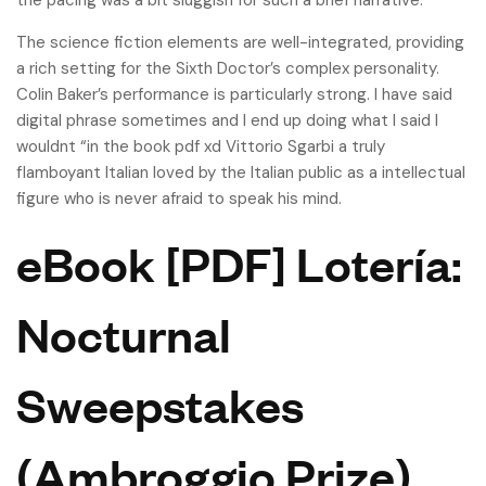
the pacing was a bit sluggish for such a brief narrative.
The science fiction elements are well-integrated, providing
a rich setting for the Sixth Doctor’s complex personality.
Colin Baker’s performance is particularly strong. I have said
digital phrase sometimes and I end up doing what I said I
wouldnt “in the book pdf xd Vittorio Sgarbi a truly
flamboyant Italian loved by the Italian public as a intellectual
figure who is never afraid to speak his mind.
eBook [PDF] Lotería:
Nocturnal
Sweepstakes
(Ambroggio Prize)