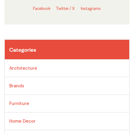
Facebook
Twitter / X
Instagrams
Categories
Architecture
Brands
Furniture
Home Decor