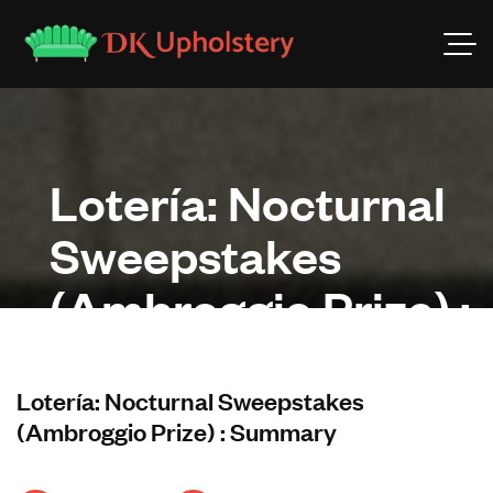
Lotería: Nocturnal
Sweepstakes
(Ambroggio Prize) :
Summary
Lotería: Nocturnal Sweepstakes
(Ambroggio Prize) : Summary