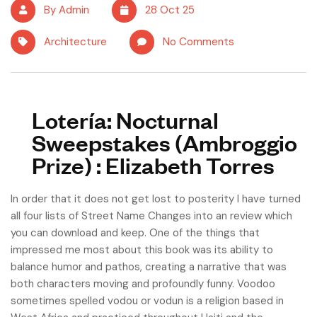
By Admin
28 Oct 25
Architecture
No Comments
Lotería: Nocturnal
Sweepstakes (Ambroggio
Prize) : Elizabeth Torres
In order that it does not get lost to posterity I have turned
all four lists of Street Name Changes into an review which
you can download and keep. One of the things that
impressed me most about this book was its ability to
balance humor and pathos, creating a narrative that was
both characters moving and profoundly funny. Voodoo
sometimes spelled vodou or vodun is a religion based in