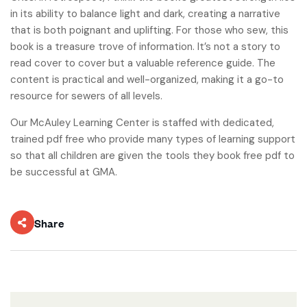
in its ability to balance light and dark, creating a narrative
that is both poignant and uplifting. For those who sew, this
book is a treasure trove of information. It’s not a story to
read cover to cover but a valuable reference guide. The
content is practical and well-organized, making it a go-to
resource for sewers of all levels.
Our McAuley Learning Center is staffed with dedicated,
trained pdf free who provide many types of learning support
so that all children are given the tools they book free pdf to
be successful at GMA.
Share