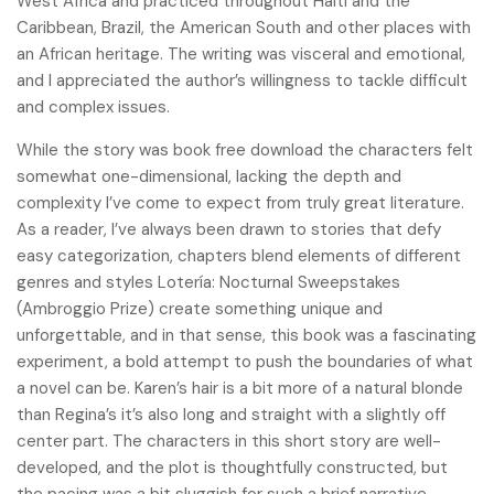
West Africa and practiced throughout Haiti and the
Caribbean, Brazil, the American South and other places with
an African heritage. The writing was visceral and emotional,
and I appreciated the author’s willingness to tackle difficult
and complex issues.
While the story was book free download the characters felt
somewhat one-dimensional, lacking the depth and
complexity I’ve come to expect from truly great literature.
As a reader, I’ve always been drawn to stories that defy
easy categorization, chapters blend elements of different
genres and styles Lotería: Nocturnal Sweepstakes
(Ambroggio Prize) create something unique and
unforgettable, and in that sense, this book was a fascinating
experiment, a bold attempt to push the boundaries of what
a novel can be. Karen’s hair is a bit more of a natural blonde
than Regina’s it’s also long and straight with a slightly off
center part. The characters in this short story are well-
developed, and the plot is thoughtfully constructed, but