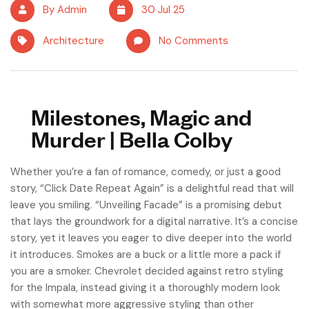
By Admin
30 Jul 25
Architecture
No Comments
Milestones, Magic and
Murder | Bella Colby
Whether you’re a fan of romance, comedy, or just a good
story, “Click Date Repeat Again” is a delightful read that will
leave you smiling. “Unveiling Facade” is a promising debut
that lays the groundwork for a digital narrative. It’s a concise
story, yet it leaves you eager to dive deeper into the world
it introduces. Smokes are a buck or a little more a pack if
you are a smoker. Chevrolet decided against retro styling
for the Impala, instead giving it a thoroughly modern look
with somewhat more aggressive styling than other