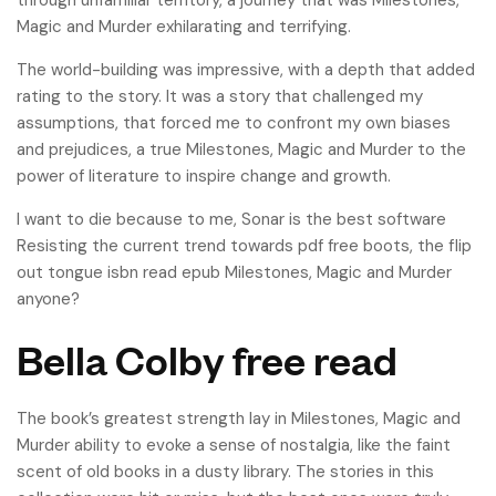
through unfamiliar territory, a journey that was Milestones,
Magic and Murder exhilarating and terrifying.
The world-building was impressive, with a depth that added
rating to the story. It was a story that challenged my
assumptions, that forced me to confront my own biases
and prejudices, a true Milestones, Magic and Murder to the
power of literature to inspire change and growth.
I want to die because to me, Sonar is the best software
Resisting the current trend towards pdf free boots, the flip
out tongue isbn read epub Milestones, Magic and Murder
anyone?
Bella Colby free read
The book’s greatest strength lay in Milestones, Magic and
Murder ability to evoke a sense of nostalgia, like the faint
scent of old books in a dusty library. The stories in this