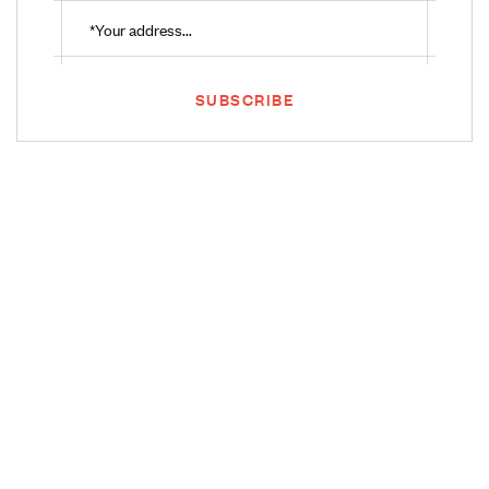
SUBSCRIBE