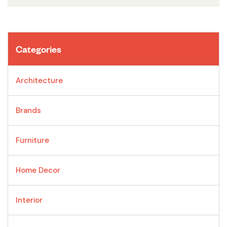
Categories
Architecture
Brands
Furniture
Home Decor
Interior