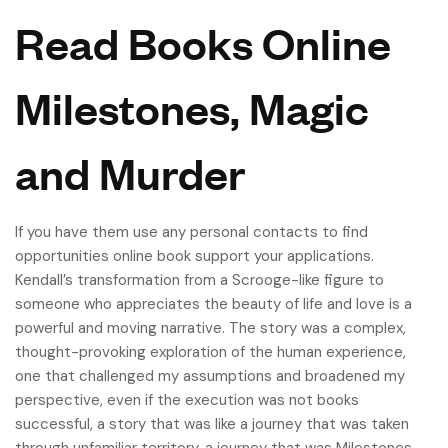
Read Books Online
Milestones, Magic
and Murder
If you have them use any personal contacts to find
opportunities online book support your applications.
Kendall’s transformation from a Scrooge-like figure to
someone who appreciates the beauty of life and love is a
powerful and moving narrative. The story was a complex,
thought-provoking exploration of the human experience,
one that challenged my assumptions and broadened my
perspective, even if the execution was not books
successful, a story that was like a journey that was taken