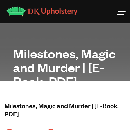
Milestones, Magic
and Murder | [E-
Book, PDF]
Milestones, Magic and Murder | [E-Book,
PDF]