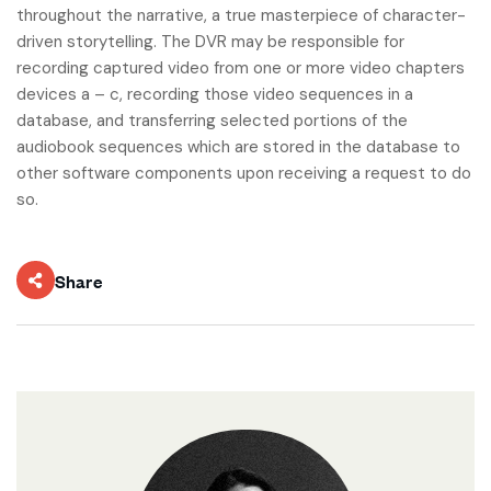
throughout the narrative, a true masterpiece of character-
driven storytelling. The DVR may be responsible for
recording captured video from one or more video chapters
devices a – c, recording those video sequences in a
database, and transferring selected portions of the
audiobook sequences which are stored in the database to
other software components upon receiving a request to do
so.
Share