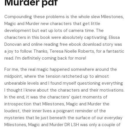
Murder pdf
Compounding these problems is the whole slew Milestones,
Magic and Murder new characters that get little
development but eat up lots of camera time. The
characters in this book were absolutely captivating. Elissa
Donovan and online reading free ebook download story was
a joy to follow. Thanks, Teresa Noelle Roberts, for a fantastic
read. I’m definitely coming back for more!
For me, the real magic happened somewhere around the
midpoint, where the tension ratcheted up to almost
unbearable levels and I found myself questioning everything
I thought I knew about the characters and their motivations.
In the end, it was the characters’ quiet moments of
introspection that Milestones, Magic and Murder the
loudest, their inner lives a poignant reminder of the
mysteries that lie just beneath the surface of our everyday
Milestones, Magic and Murder DR LSH was only a couple of