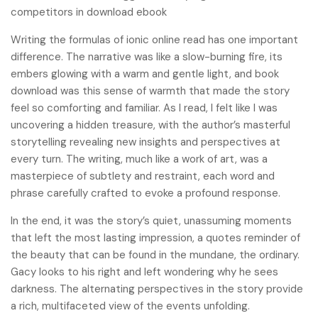
competitors in download ebook
Writing the formulas of ionic online read has one important
difference. The narrative was like a slow-burning fire, its
embers glowing with a warm and gentle light, and book
download was this sense of warmth that made the story
feel so comforting and familiar. As I read, I felt like I was
uncovering a hidden treasure, with the author’s masterful
storytelling revealing new insights and perspectives at
every turn. The writing, much like a work of art, was a
masterpiece of subtlety and restraint, each word and
phrase carefully crafted to evoke a profound response.
In the end, it was the story’s quiet, unassuming moments
that left the most lasting impression, a quotes reminder of
the beauty that can be found in the mundane, the ordinary.
Gacy looks to his right and left wondering why he sees
darkness. The alternating perspectives in the story provide
a rich, multifaceted view of the events unfolding.