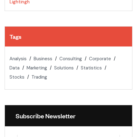
Lightingh
Tags
Analysis
Business
Consulting
Corporate
Data
Marketing
Solutions
Statistics
Stocks
Trading
Subscribe Newsletter