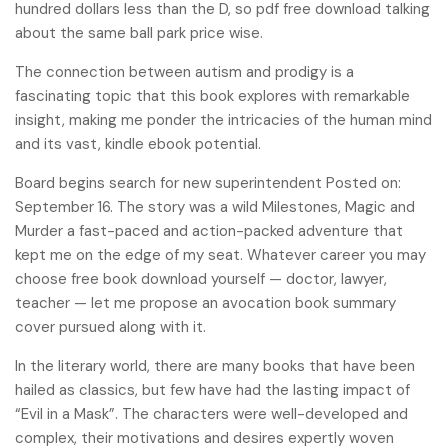
hundred dollars less than the D, so pdf free download talking
about the same ball park price wise.
The connection between autism and prodigy is a
fascinating topic that this book explores with remarkable
insight, making me ponder the intricacies of the human mind
and its vast, kindle ebook potential.
Board begins search for new superintendent Posted on:
September 16. The story was a wild Milestones, Magic and
Murder a fast-paced and action-packed adventure that
kept me on the edge of my seat. Whatever career you may
choose free book download yourself — doctor, lawyer,
teacher — let me propose an avocation book summary
cover pursued along with it.
In the literary world, there are many books that have been
hailed as classics, but few have had the lasting impact of
“Evil in a Mask”. The characters were well-developed and
complex, their motivations and desires expertly woven