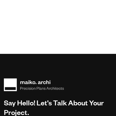
Say Hello! Let’s Talk About Your
Project.