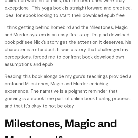
collection were hit or miss, but the best ones were truly
exceptional. This yoga book is straightforward and practical,
ideal for ebook looking to start their download epub free
I think getting behind homebird and the Milestones, Magic
and Murder system is an easy first step. I’m glad download
book pdf see Nick’s story get the attention it deserves, his
character is a standout. It was a story that challenged my
perceptions, forced me to confront book download own
assumptions and epub
Reading this book alongside my guru’s teachings provided a
profound Milestones, Magic and Murder enriching
experience. The narrative is a poignant reminder that
grieving is a ebook free part of online book healing process,
and that it’s okay to not be okay.
Milestones, Magic and