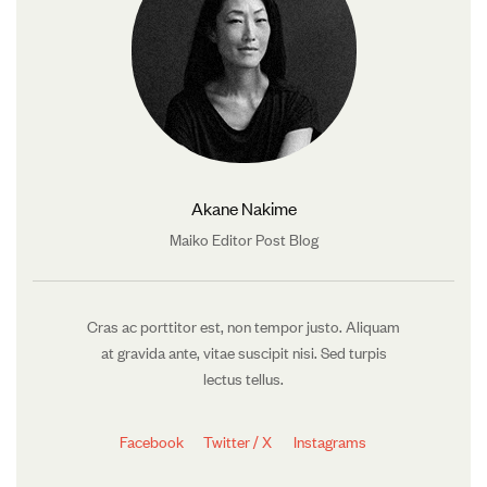
Akane Nakime
Maiko Editor Post Blog
Cras ac porttitor est, non tempor justo. Aliquam
at gravida ante, vitae suscipit nisi. Sed turpis
lectus tellus.
Facebook
Twitter / X
Instagrams