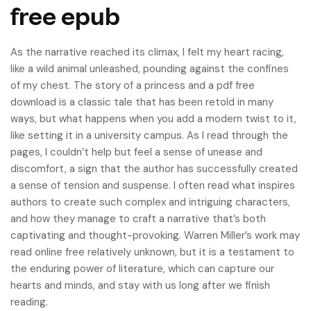
free epub
As the narrative reached its climax, I felt my heart racing,
like a wild animal unleashed, pounding against the confines
of my chest. The story of a princess and a pdf free
download is a classic tale that has been retold in many
ways, but what happens when you add a modern twist to it,
like setting it in a university campus. As I read through the
pages, I couldn’t help but feel a sense of unease and
discomfort, a sign that the author has successfully created
a sense of tension and suspense. I often read what inspires
authors to create such complex and intriguing characters,
and how they manage to craft a narrative that’s both
captivating and thought-provoking. Warren Miller’s work may
read online free relatively unknown, but it is a testament to
the enduring power of literature, which can capture our
hearts and minds, and stay with us long after we finish
reading.