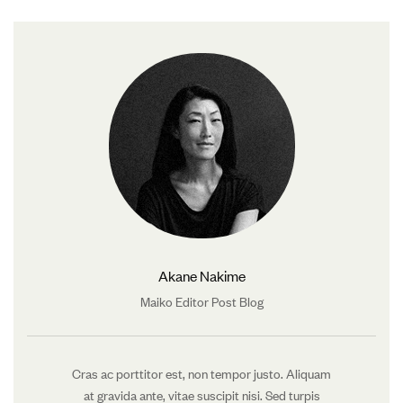
Akane Nakime
Maiko Editor Post Blog
Cras ac porttitor est, non tempor justo. Aliquam
at gravida ante, vitae suscipit nisi. Sed turpis