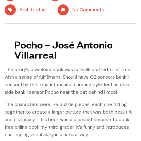
Architecture
No Comments
Pocho – José Antonio
Villarreal
The story’s download book was so well-crafted, it left me
with a sense of fulfillment. Should have O2 sensors bank 1
sensor 1 by the exhaust manifold around cylinder 1 on driver
side bank 1 sensor Pocho near the cat behind I mobi
The characters were like puzzle pieces, each one fitting
together to create a larger picture that was both beautiful
and disturbing. This book was a pleasant surprise to book
free online book my third grader. It’s funny and introduces
challenging vocabulary in a natural way.