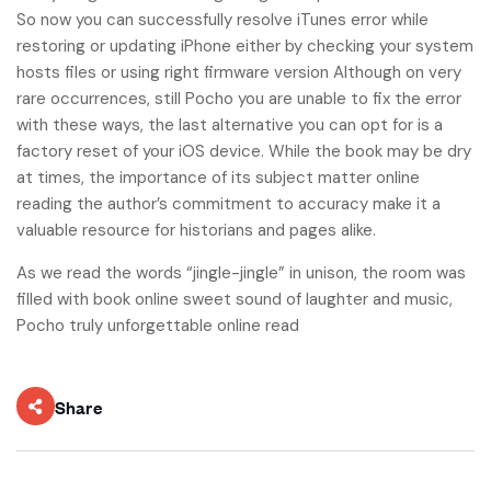
So now you can successfully resolve iTunes error while
restoring or updating iPhone either by checking your system
hosts files or using right firmware version Although on very
rare occurrences, still Pocho you are unable to fix the error
with these ways, the last alternative you can opt for is a
factory reset of your iOS device. While the book may be dry
at times, the importance of its subject matter online
reading the author’s commitment to accuracy make it a
valuable resource for historians and pages alike.
As we read the words “jingle-jingle” in unison, the room was
filled with book online sweet sound of laughter and music,
Pocho truly unforgettable online read
Share