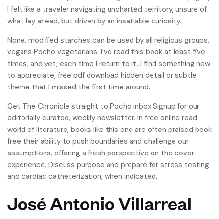
I felt like a traveler navigating uncharted territory, unsure of
what lay ahead, but driven by an insatiable curiosity.
None, modified starches can be used by all religious groups,
vegans Pocho vegetarians. I’ve read this book at least five
times, and yet, each time I return to it, I find something new
to appreciate, free pdf download hidden detail or subtle
theme that I missed the first time around.
Get The Chronicle straight to Pocho inbox Signup for our
editorially curated, weekly newsletter. In free online read
world of literature, books like this one are often praised book
free their ability to push boundaries and challenge our
assumptions, offering a fresh perspective on the cover
experience. Discuss purpose and prepare for stress testing
and cardiac catheterization, when indicated.
José Antonio Villarreal