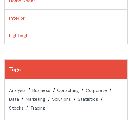
Home Decor
Interior
Lightingh
Tags
Analysis
Business
Consulting
Corporate
Data
Marketing
Solutions
Statistics
Stocks
Trading