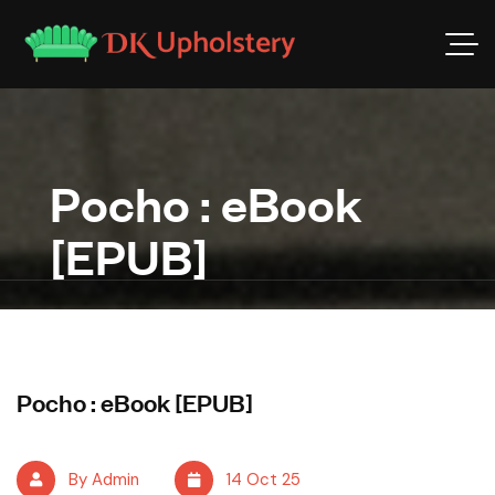
Pocho : eBook
[EPUB]
Pocho : eBook [EPUB]
By Admin
14 Oct 25