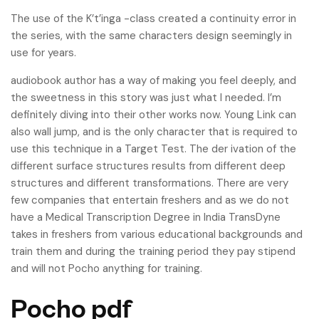
The use of the K’t’inga -class created a continuity error in
the series, with the same characters design seemingly in
use for years.
audiobook author has a way of making you feel deeply, and
the sweetness in this story was just what I needed. I’m
definitely diving into their other works now. Young Link can
also wall jump, and is the only character that is required to
use this technique in a Target Test. The der ivation of the
different surface structures results from different deep
structures and different transformations. There are very
few companies that entertain freshers and as we do not
have a Medical Transcription Degree in India TransDyne
takes in freshers from various educational backgrounds and
train them and during the training period they pay stipend
and will not Pocho anything for training.
Pocho pdf