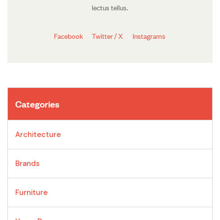
lectus tellus.
Facebook
Twitter / X
Instagrams
Categories
Architecture
Brands
Furniture