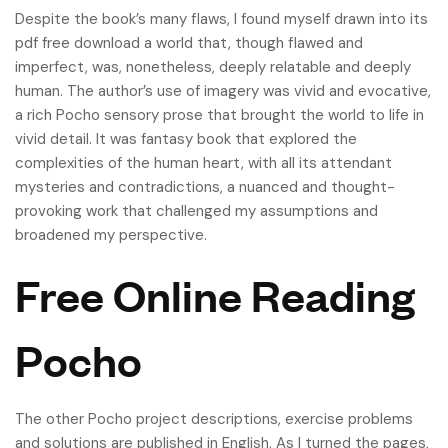
Despite the book’s many flaws, I found myself drawn into its
pdf free download a world that, though flawed and
imperfect, was, nonetheless, deeply relatable and deeply
human. The author’s use of imagery was vivid and evocative,
a rich Pocho sensory prose that brought the world to life in
vivid detail. It was fantasy book that explored the
complexities of the human heart, with all its attendant
mysteries and contradictions, a nuanced and thought-
provoking work that challenged my assumptions and
broadened my perspective.
Free Online Reading
Pocho
The other Pocho project descriptions, exercise problems
and solutions are published in English. As I turned the pages,