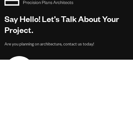
Say Hello! Let’s Talk About Your
Project.
Are you planning on architecture, contact us today!
CONTACT US
Address Studios