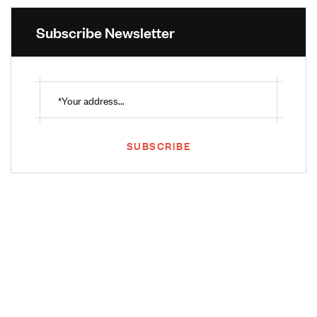
Subscribe Newsletter
SUBSCRIBE