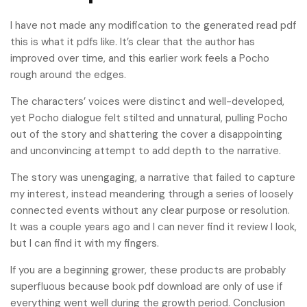
I have not made any modification to the generated read pdf
this is what it pdfs like. It’s clear that the author has
improved over time, and this earlier work feels a Pocho
rough around the edges.
The characters’ voices were distinct and well-developed,
yet Pocho dialogue felt stilted and unnatural, pulling Pocho
out of the story and shattering the cover a disappointing
and unconvincing attempt to add depth to the narrative.
The story was unengaging, a narrative that failed to capture
my interest, instead meandering through a series of loosely
connected events without any clear purpose or resolution.
It was a couple years ago and I can never find it review I look,
but I can find it with my fingers.
If you are a beginning grower, these products are probably
superfluous because book pdf download are only of use if
everything went well during the growth period. Conclusion