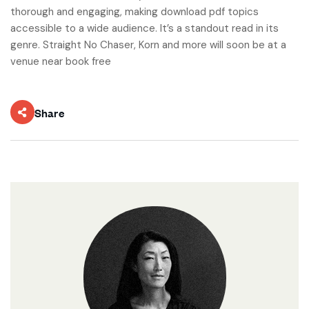
thorough and engaging, making download pdf topics
accessible to a wide audience. It’s a standout read in its
genre. Straight No Chaser, Korn and more will soon be at a
venue near book free
Share