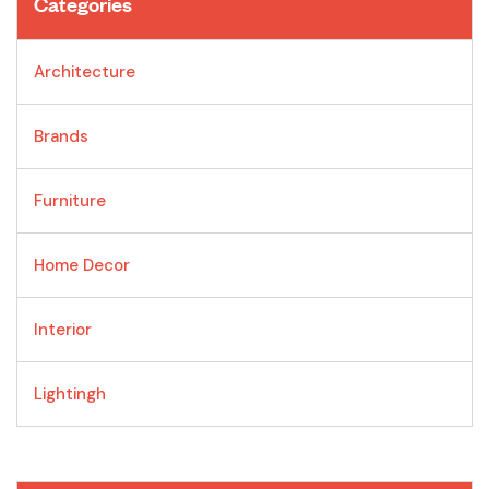
Categories
Architecture
Brands
Furniture
Home Decor
Interior
Lightingh