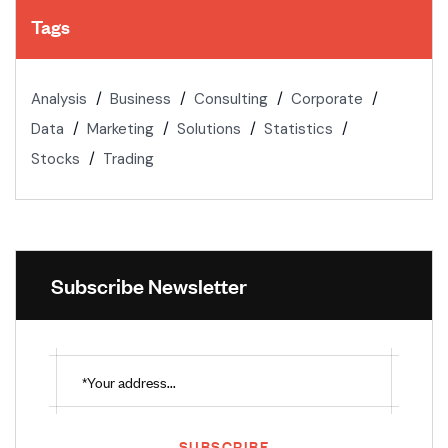
Tags
Analysis
Business
Consulting
Corporate
Data
Marketing
Solutions
Statistics
Stocks
Trading
Subscribe Newsletter
SUBSCRIBE