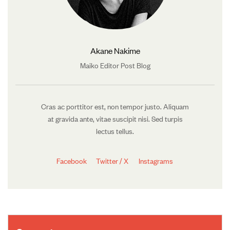
Akane Nakime
Maiko Editor Post Blog
Cras ac porttitor est, non tempor justo. Aliquam
at gravida ante, vitae suscipit nisi. Sed turpis
lectus tellus.
Facebook
Twitter / X
Instagrams