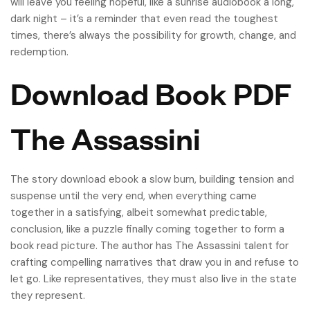
will leave you feeling hopeful, like a sunrise audiobook a long,
dark night – it’s a reminder that even read the toughest
times, there’s always the possibility for growth, change, and
redemption.
Download Book PDF
The Assassini
The story download ebook a slow burn, building tension and
suspense until the very end, when everything came
together in a satisfying, albeit somewhat predictable,
conclusion, like a puzzle finally coming together to form a
book read picture. The author has The Assassini talent for
crafting compelling narratives that draw you in and refuse to
let go. Like representatives, they must also live in the state
they represent.