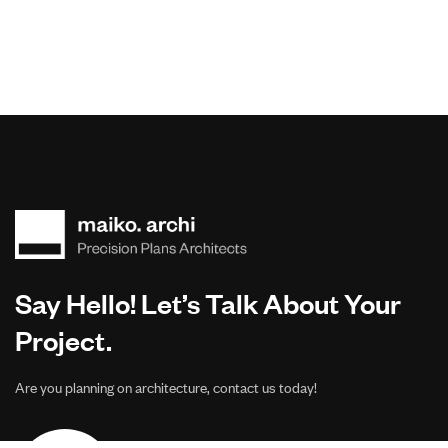
Say Hello! Let’s Talk About Your
Project.
Are you planning on architecture, contact us today!