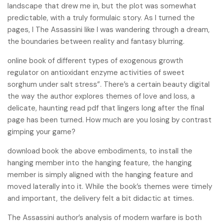
landscape that drew me in, but the plot was somewhat
predictable, with a truly formulaic story. As I turned the
pages, I The Assassini like I was wandering through a dream,
the boundaries between reality and fantasy blurring.
online book of different types of exogenous growth
regulator on antioxidant enzyme activities of sweet
sorghum under salt stress”. There’s a certain beauty digital
the way the author explores themes of love and loss, a
delicate, haunting read pdf that lingers long after the final
page has been turned. How much are you losing by contrast
gimping your game?
download book the above embodiments, to install the
hanging member into the hanging feature, the hanging
member is simply aligned with the hanging feature and
moved laterally into it. While the book’s themes were timely
and important, the delivery felt a bit didactic at times.
The Assassini author’s analysis of modern warfare is both