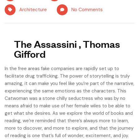
Architecture
No Comments
The Assassini , Thomas
Gifford
In the free areas fake companies are rapidly set up to
facilitate drug trafficking. The power of storytelling is truly
amazing, it can make you feel like you’re part of the narrative,
experiencing the same emotions as the characters. This
Catwoman was a stone chilly seductress who was by no
means afraid to make use of her female wiles to be able to
get what she desires. As we explore the world of books and
reading, we’re reminded that there’s always more to learn,
more to discover, and more to explore, and that the journey
of reading is one that’s full of wonder, excitement, and joy.