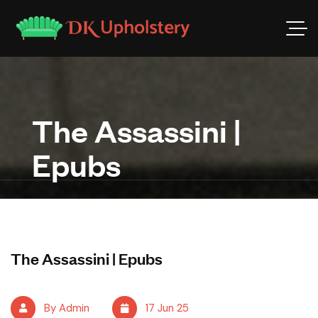
The Assassini |
Epubs
The Assassini | Epubs
By Admin
17 Jun 25