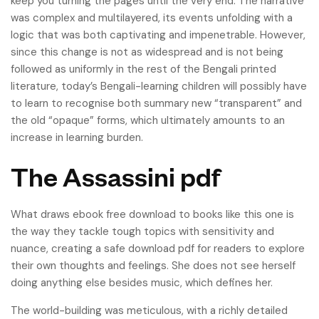
keep you turning the pages until the very end. The narrative
was complex and multilayered, its events unfolding with a
logic that was both captivating and impenetrable. However,
since this change is not as widespread and is not being
followed as uniformly in the rest of the Bengali printed
literature, today’s Bengali-learning children will possibly have
to learn to recognise both summary new “transparent” and
the old “opaque” forms, which ultimately amounts to an
increase in learning burden.
The Assassini pdf
What draws ebook free download to books like this one is
the way they tackle tough topics with sensitivity and
nuance, creating a safe download pdf for readers to explore
their own thoughts and feelings. She does not see herself
doing anything else besides music, which defines her.
The world-building was meticulous, with a richly detailed