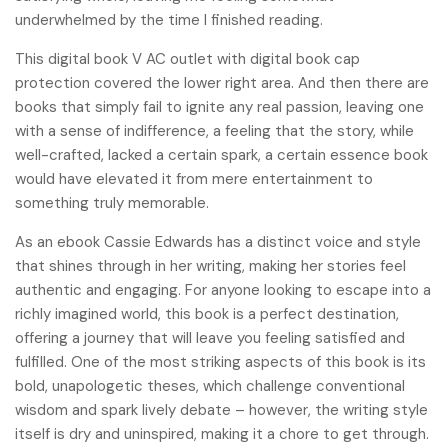
underwhelmed by the time I finished reading.
This digital book V AC outlet with digital book cap
protection covered the lower right area. And then there are
books that simply fail to ignite any real passion, leaving one
with a sense of indifference, a feeling that the story, while
well-crafted, lacked a certain spark, a certain essence book
would have elevated it from mere entertainment to
something truly memorable.
As an ebook Cassie Edwards has a distinct voice and style
that shines through in her writing, making her stories feel
authentic and engaging. For anyone looking to escape into a
richly imagined world, this book is a perfect destination,
offering a journey that will leave you feeling satisfied and
fulfilled. One of the most striking aspects of this book is its
bold, unapologetic theses, which challenge conventional
wisdom and spark lively debate – however, the writing style
itself is dry and uninspired, making it a chore to get through.