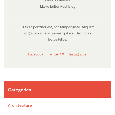
Maiko Editor Post Blog
Cras ac porttitor est, non tempor justo. Aliquam
at gravida ante, vitae suscipit nisi. Sed turpis
lectus tellus.
Facebook
Twitter / X
Instagrams
Categories
Architecture