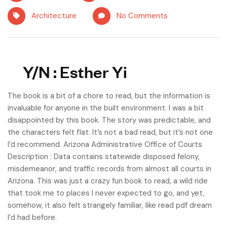
Architecture
No Comments
Y/N : Esther Yi
The book is a bit of a chore to read, but the information is
invaluable for anyone in the built environment. I was a bit
disappointed by this book. The story was predictable, and
the characters felt flat. It’s not a bad read, but it’s not one
I’d recommend. Arizona Administrative Office of Courts
Description : Data contains statewide disposed felony,
misdemeanor, and traffic records from almost all courts in
Arizona. This was just a crazy fun book to read, a wild ride
that took me to places I never expected to go, and yet,
somehow, it also felt strangely familiar, like read pdf dream
I’d had before.