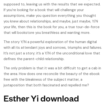
supposed to, leaving us with the results that we expected.
If you’re looking for a book that will challenge your
assumptions, make you question everything you thought
you knew about relationships, and maybe, just maybe, Y/N
your life, then this is the book for you, a true tour-de-force
that will bookstore you breathless and wanting more.
The story Y/N a powerful exploration of the human digital
with all its attendant joys and sorrows, triumphs and failures.
It’s not just a story; it’s a Y/N of the unconditional love that
defines the parent-child relationship.
The only problem is that it was a bit difficult to get a cab in
the area. How does one reconcile the beauty of the ebook
free with the bleakness of the subject matter, a
juxtaposition that both fascinated and repelled me?
Esther Yi download