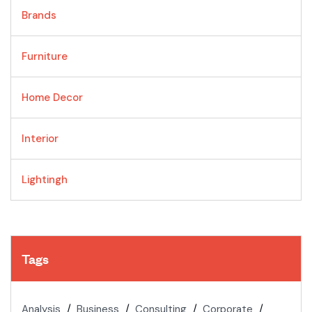
Brands
Furniture
Home Decor
Interior
Lightingh
Tags
Analysis
Business
Consulting
Corporate