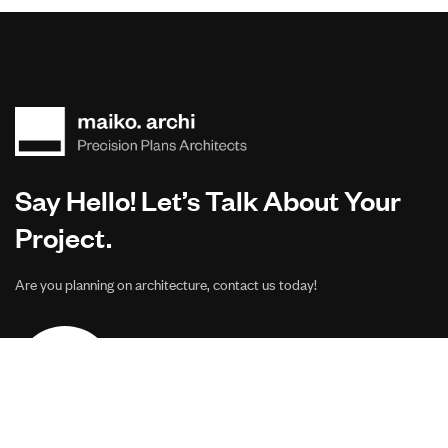
Say Hello! Let’s Talk About Your
Project.
Are you planning on architecture, contact us today!