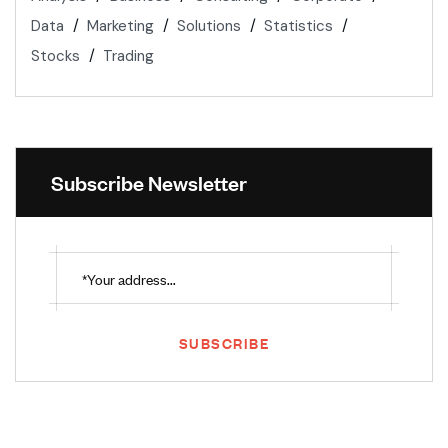
Data
Marketing
Solutions
Statistics
Stocks
Trading
Subscribe Newsletter
SUBSCRIBE