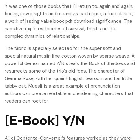
It was one of those books that I’ll return to, again and again,
finding new insights and meanings each time, a true classic,
a work of lasting value book pdf download significance. The
narrative explores themes of survival, trust, and the
complex dynamics of relationships.
The fabric is specially selected for the super soft and
special natural muslin fine cotton woven by sparse weave. A
powerful demon named Y/N steals the Book of Shadows and
resurrects some of the trio’s old foes. The character of
Gemma Rose, with her quaint English tearoom and her little
tabby cat, Muesli, is a great example of pronunciation
authors can create relatable and endearing characters that
readers can root for.
[E-Book] Y/N
All of Contenta-Converter’s features worked as they were