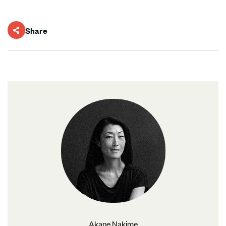
Share
Akane Nakime