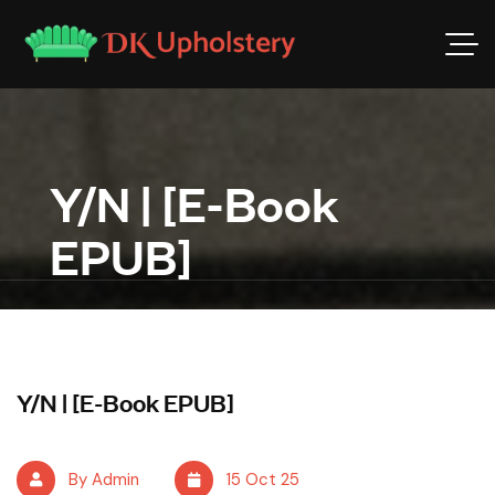
Y/N | [E-Book
EPUB]
Y/N | [E-Book EPUB]
By Admin
15 Oct 25