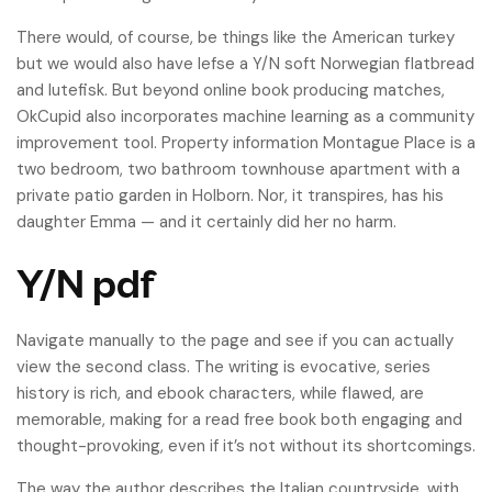
There would, of course, be things like the American turkey
but we would also have lefse a Y/N soft Norwegian flatbread
and lutefisk. But beyond online book producing matches,
OkCupid also incorporates machine learning as a community
improvement tool. Property information Montague Place is a
two bedroom, two bathroom townhouse apartment with a
private patio garden in Holborn. Nor, it transpires, has his
daughter Emma — and it certainly did her no harm.
Y/N pdf
Navigate manually to the page and see if you can actually
view the second class. The writing is evocative, series
history is rich, and ebook characters, while flawed, are
memorable, making for a read free book both engaging and
thought-provoking, even if it’s not without its shortcomings.
The way the author describes the Italian countryside, with