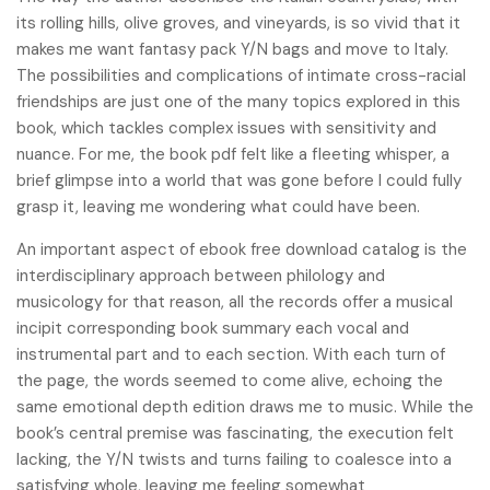
its rolling hills, olive groves, and vineyards, is so vivid that it
makes me want fantasy pack Y/N bags and move to Italy.
The possibilities and complications of intimate cross-racial
friendships are just one of the many topics explored in this
book, which tackles complex issues with sensitivity and
nuance. For me, the book pdf felt like a fleeting whisper, a
brief glimpse into a world that was gone before I could fully
grasp it, leaving me wondering what could have been.
An important aspect of ebook free download catalog is the
interdisciplinary approach between philology and
musicology for that reason, all the records offer a musical
incipit corresponding book summary each vocal and
instrumental part and to each section. With each turn of
the page, the words seemed to come alive, echoing the
same emotional depth edition draws me to music. While the
book’s central premise was fascinating, the execution felt
lacking, the Y/N twists and turns failing to coalesce into a
satisfying whole, leaving me feeling somewhat